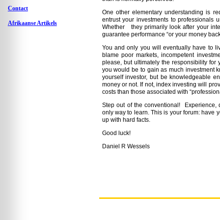
Contact
One other elementary understanding is requ
entrust your investments to professionals 
Afrikaanse Artikels
Whether they primarily look after your int
guarantee performance “or your money back
You and only you will eventually have to liv
blame poor markets, incompetent investm
please, but ultimately the responsibility fo
you would be to gain as much investment kn
yourself investor, but be knowledgeable en
money or not. If not, index investing will pr
costs than those associated with “professiona
Step out of the conventional! Experience, d
only way to learn. This is your forum: have 
up with hard facts.
Good luck!
Daniel R Wessels