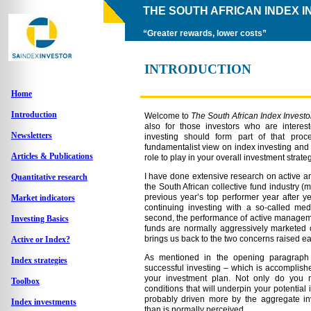
THE SOUTH AFRICAN INDEX 
“Greater rewards, lower costs”
INTRODUCTION
Home
Introduction
Welcome to
The South African Index Investo
also for those investors who are interes
Newsletters
investing should form part of that pro
fundamentalist view on index investing and 
Articles & Publications
role to play in your overall investment strateg
I have done extensive research on active an
Quantitative research
the South African collective fund industry (mu
previous year’s top performer year after y
Market indicators
continuing investing with a so-called medi
second, the performance of active manageme
Investing Basics
funds are normally aggressively marketed 
brings us back to the two concerns raised ear
Active or Index?
As mentioned in the opening paragraph t
Index strategies
successful investing – which is accomplishe
your investment plan. Not only do you
Toolbox
conditions that will underpin your potential
probably driven more by the aggregate in
Index investments
than is normally perceived.